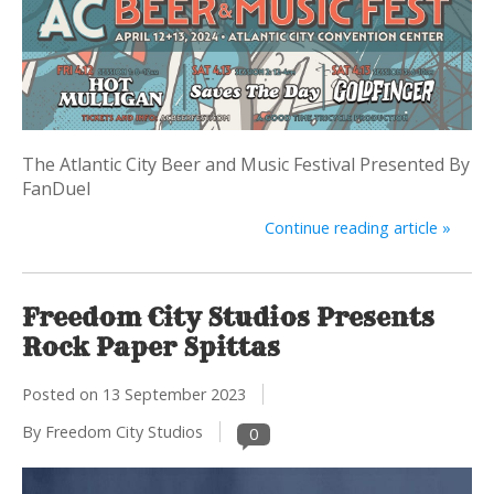
The Atlantic City Beer and Music Festival Presented By
FanDuel
Continue reading article »
Freedom City Studios Presents
Rock Paper Spittas
Posted on
13 September 2023
By Freedom City Studios
0