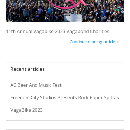
11th Annual Vagabike 2023 Vagabond Charities
Continue reading article »
Recent articles
AC Beer And Music Fest
Freedom City Studios Presents Rock Paper Spittas
VagaBike 2023