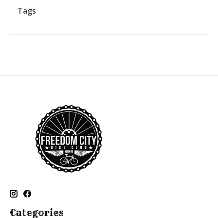
Tags
Categories