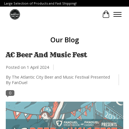
Large Selection of Products and Fast Shipping!
Cart
Our Blog
AC Beer And Music Fest
Posted on
1 April 2024
By The Atlantic City Beer and Music Festival Presented
By FanDuel
0