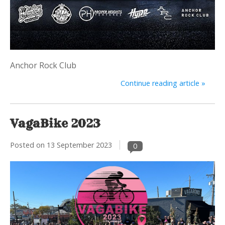
Anchor Rock Club
Continue reading article »
VagaBike 2023
Posted on
13 September 2023
0