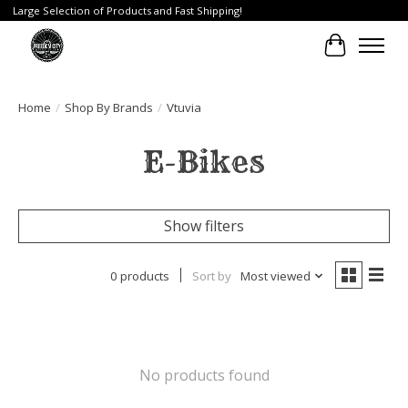
Large Selection of Products and Fast Shipping!
Cart
Home
/
Shop By Brands
/
Vtuvia
E-Bikes
Show filters
0 products
Sort by
Most viewed
No products found