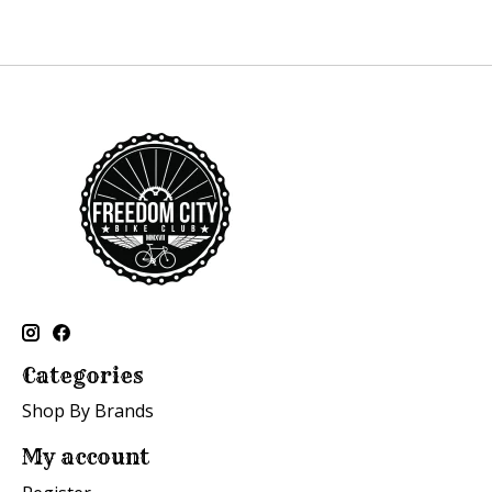
Categories
Shop By Brands
My account