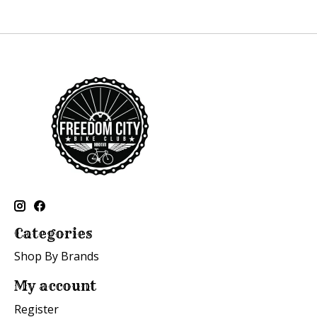
Categories
Shop By Brands
My account
Register