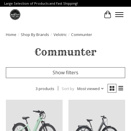
Large Selection of Products and Fast Shipping!
Cart
Home
/
Shop By Brands
/
Velotric
/
Communter
Communter
Show filters
3 products
Sort by
Most viewed