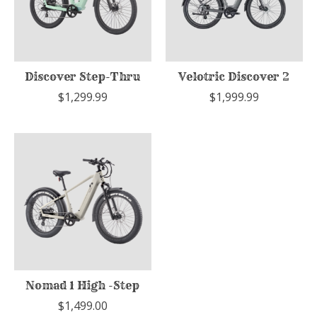
Discover Step-Thru
Velotric Discover 2
$1,299.99
$1,999.99
Nomad 1 High -Step
$1,499.00