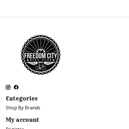
Categories
Shop By Brands
My account