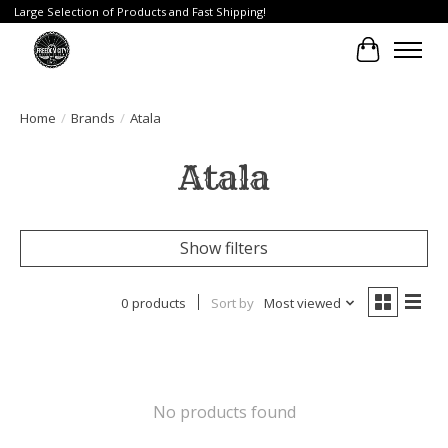
Large Selection of Products and Fast Shipping!
Cart
Home
/
Brands
/
Atala
Atala
Show filters
0 products
Sort by
Most viewed
No products found