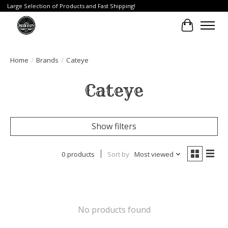
Large Selection of Products and Fast Shipping!
Cart
Home
/
Brands
/
Cateye
Cateye
Show filters
0 products
Sort by
Most viewed
No products found