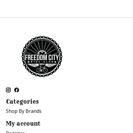
Categories
Shop By Brands
My account