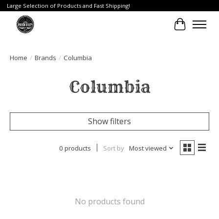
Large Selection of Products and Fast Shipping!
Cart
Home
/
Brands
/
Columbia
Columbia
Show filters
0 products
Sort by
Most viewed
No products found