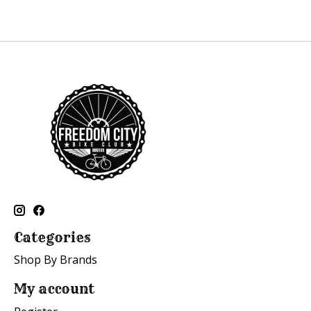
Categories
Shop By Brands
My account