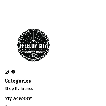
Categories
Shop By Brands
My account