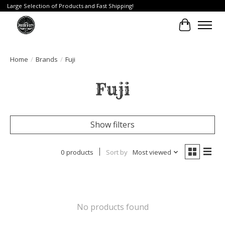
Large Selection of Products and Fast Shipping!
Cart
Home
/
Brands
/
Fuji
Fuji
Show filters
0 products
Sort by
Most viewed
No products found