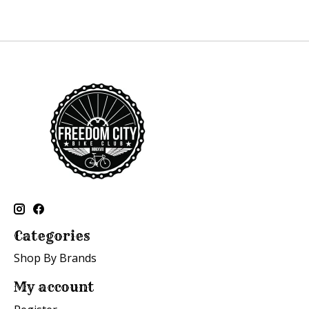
Categories
Shop By Brands
My account