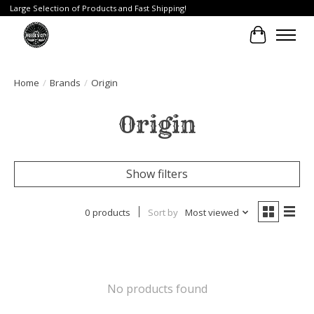
Large Selection of Products and Fast Shipping!
Cart
Home
/
Brands
/
Origin
Origin
Show filters
0 products
Sort by
Most viewed
No products found