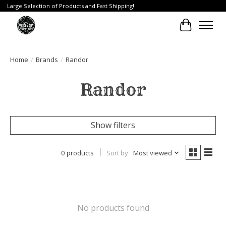
Large Selection of Products and Fast Shipping!
Cart
Home
/
Brands
/
Randor
Randor
Show filters
0 products
Sort by
Most viewed
No products found