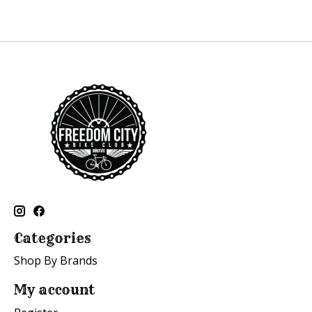
Categories
Shop By Brands
My account