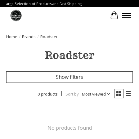
Large Selection of Products and Fast Shipping!
Cart
Home
/
Brands
/
Roadster
Roadster
Show filters
0 products
Sort by
Most viewed
No products found