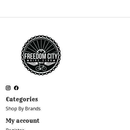
Categories
Shop By Brands
My account