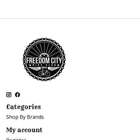
Categories
Shop By Brands
My account