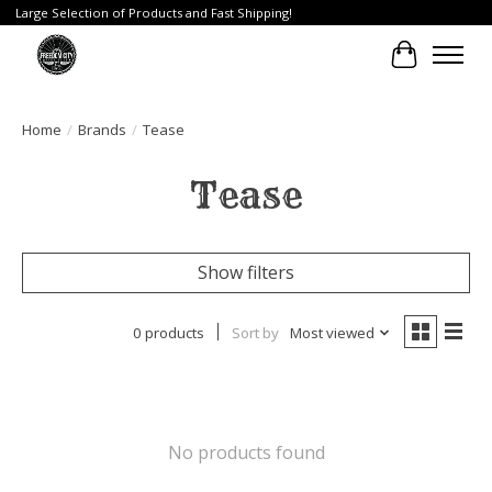
Large Selection of Products and Fast Shipping!
Cart
Home
/
Brands
/
Tease
Tease
Show filters
0 products
Sort by
Most viewed
No products found