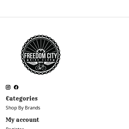
Categories
Shop By Brands
My account