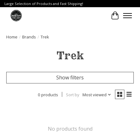
Large Selection of Products and Fast Shipping!
Cart
Home
/
Brands
/
Trek
Trek
Show filters
0 products
Sort by
Most viewed
No products found