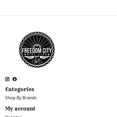
Categories
Shop By Brands
My account