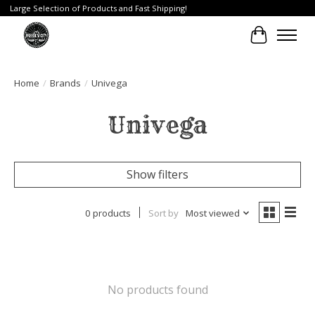
Large Selection of Products and Fast Shipping!
Cart
Home
/
Brands
/
Univega
Univega
Show filters
0 products
Sort by
Most viewed
No products found