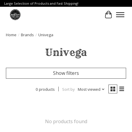
Large Selection of Products and Fast Shipping!
Cart
Home
/
Brands
/
Univega
Univega
Show filters
0 products
Sort by
Most viewed
No products found