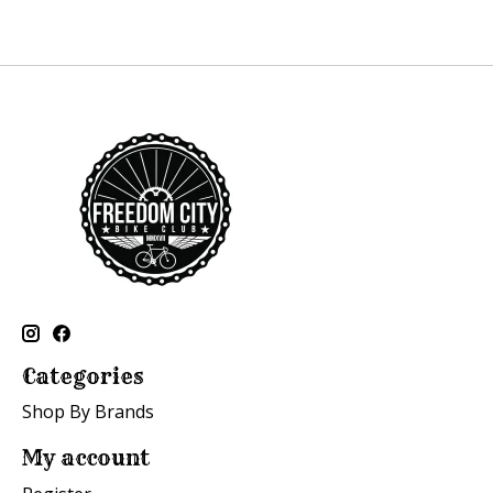
Categories
Shop By Brands
My account