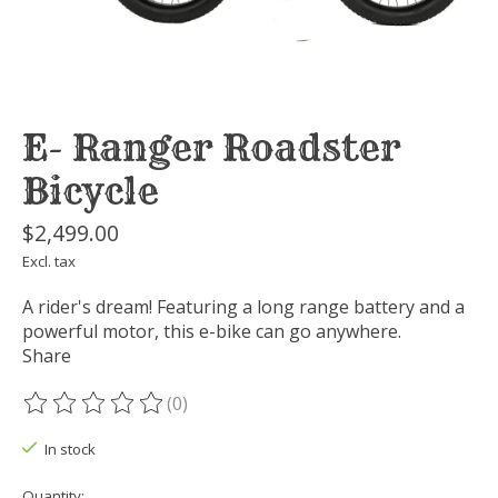
E- Ranger Roadster
Bicycle
$2,499.00
Excl. tax
A rider's dream! Featuring a long range battery and a
powerful motor, this e-bike can go anywhere.
Share
(0)
The rating of this product is
0
out of 5
In stock
Quantity: