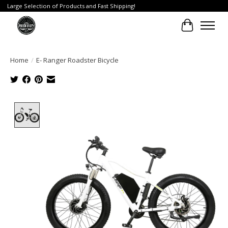
Large Selection of Products and Fast Shipping!
Cart
Home
/
E- Ranger Roadster Bicycle
Product image slideshow Items