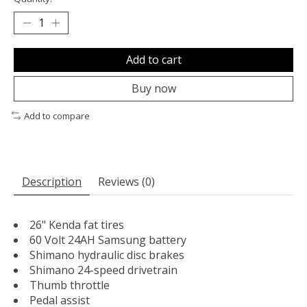
Add to cart
Buy now
Add to compare
Description
Reviews (0)
26" Kenda fat tires
60 Volt 24AH Samsung battery
Shimano hydraulic disc brakes
Shimano 24-speed drivetrain
Thumb throttle
Pedal assist