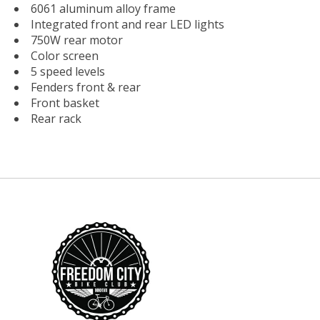
6061 aluminum alloy frame
Integrated front and rear LED lights
750W rear motor
Color screen
5 speed levels
Fenders front & rear
Front basket
Rear rack