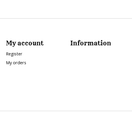
My account
Information
Register
My orders