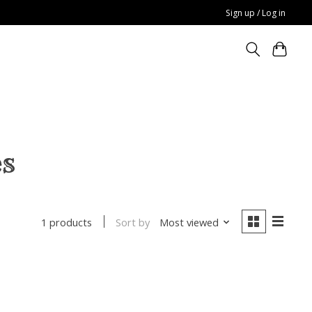
Sign up / Log in
es
Sort by
Most viewed
1 products