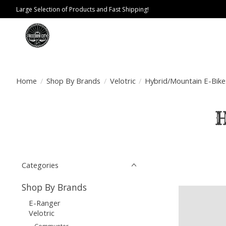
Large Selection of Products and Fast Shipping!
Home
/
Shop By Brands
/
Velotric
/
Hybrid/Mountain E-Bike
H
Categories
Shop By Brands
E-Ranger
Velotric