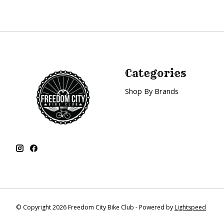
Categories
Shop By Brands
© Copyright 2026 Freedom City Bike Club - Powered by
Lightspeed