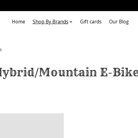
Home
Shop By Brands
Gift cards
Our Blog
s
ybrid/Mountain E-Bik