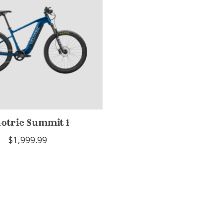
lotric Summit 1
$1,999.99