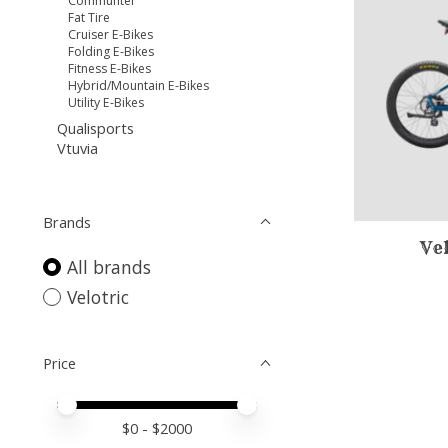
Communter
Fat Tire
Cruiser E-Bikes
Folding E-Bikes
Fitness E-Bikes
Hybrid/Mountain E-Bikes
Utility E-Bikes
Qualisports
Vtuvia
Brands
Ve
All brands
Velotric
Price
Price minimum value
Price maximum value
$
0
- $
2000