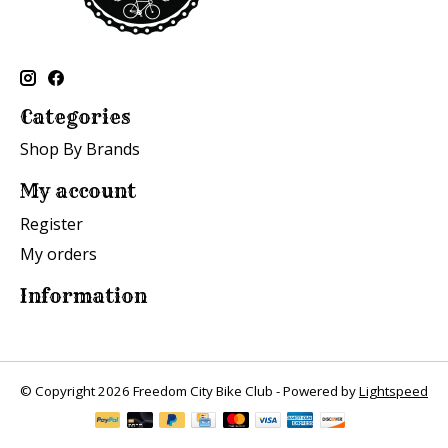
Categories
Shop By Brands
My account
Register
My orders
Information
© Copyright 2026 Freedom City Bike Club - Powered by
Lightspeed