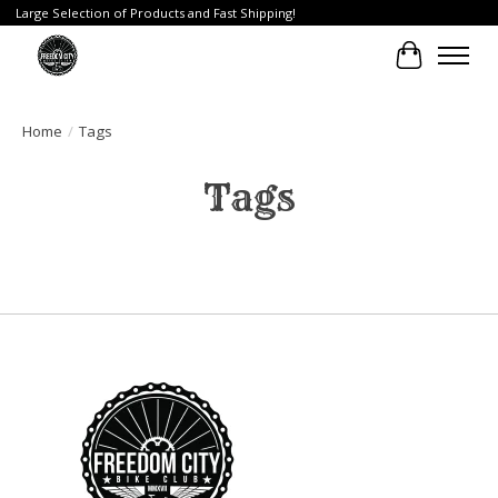
Large Selection of Products and Fast Shipping!
Cart
Home
/
Tags
Tags