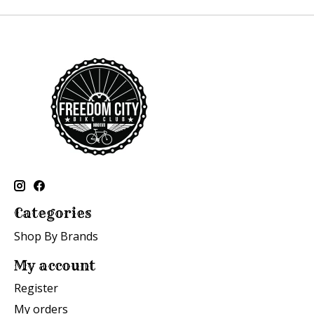
Categories
Shop By Brands
My account
Register
My orders