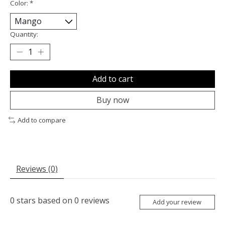
Color:
*
Quantity:
Add to cart
Buy now
Add to compare
Reviews (0)
0
stars based on
0
reviews
Add your review