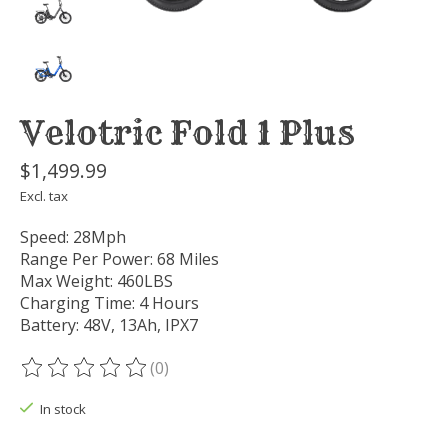
Velotric Fold 1 Plus
$1,499.99
Excl. tax
Speed: 28Mph
Range Per Power: 68 Miles
Max Weight: 460LBS
Charging Time: 4 Hours
Battery: 48V, 13Ah, IPX7
(0)
The rating of this product is
0
out of 5
In stock