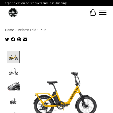
Large Selection of Products and Fast Shipping!
Cart
Home
/
Velotric Fold 1 Plus
Product image slideshow Items