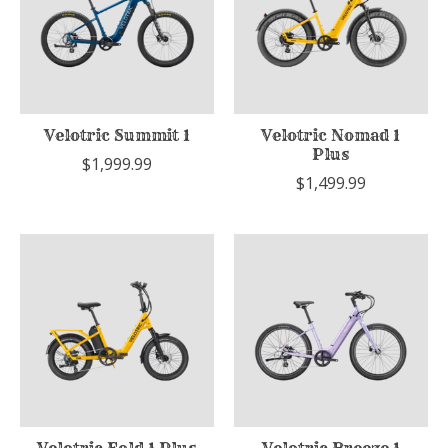
Velotric Summit 1
Velotric Nomad 1
Plus
$1,999.99
$1,499.99