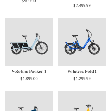
$900.00
$2,499.99
Velotric Packer 1
Velotric Fold 1
$1,899.00
$1,299.99