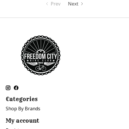
Prev
Next
Categories
Shop By Brands
My account