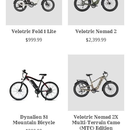
Velotric Fold 1 Lite
Velotric Nomad 2
$999.99
$2,399.99
Dynalion S1
Velotric Nomad 2X
Mountain Bicycle
Multi-Terrain Camo
(MTC) Edition