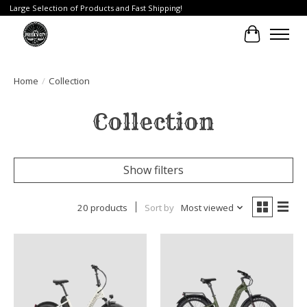
Large Selection of Products and Fast Shipping!
Cart
Home
/
Collection
Collection
Show filters
20 products
Sort by
Most viewed