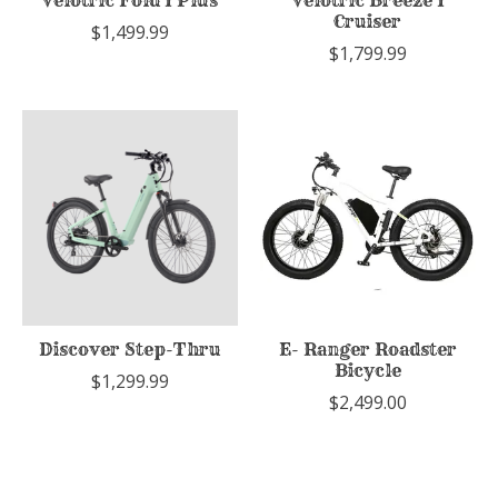
Velotric Fold 1 Plus
Velotric Breeze 1
Cruiser
$1,499.99
$1,799.99
Discover Step-Thru
E- Ranger Roadster
Bicycle
$1,299.99
$2,499.00